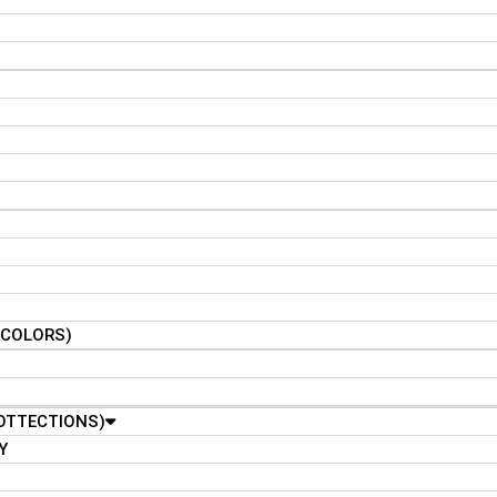
N COLORS)
OTTECTIONS)
Y