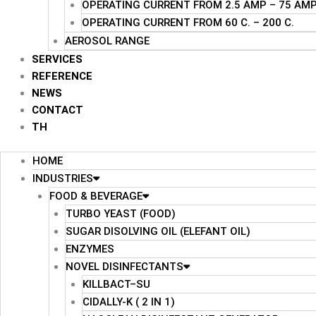
OPERATING CURRENT FROM 2.5 AMP – 75 AM
OPERATING CURRENT FROM 60 C. – 200 C.
AEROSOL RANGE
SERVICES
REFERENCE
NEWS
CONTACT
TH
HOME
INDUSTRIES
FOOD & BEVERAGE
TURBO YEAST (FOOD)
SUGAR DISOLVING OIL (ELEFANT OIL)
ENZYMES
NOVEL DISINFECTANTS
KILLBACT–SU
CIDALLY-K ( 2 IN 1)