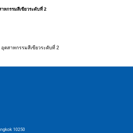
ตสาหกรรมสีเขียวระดับที่ 2
น อุตสาหกรรมสีเขียวระดับที่ 2
angkok 10250