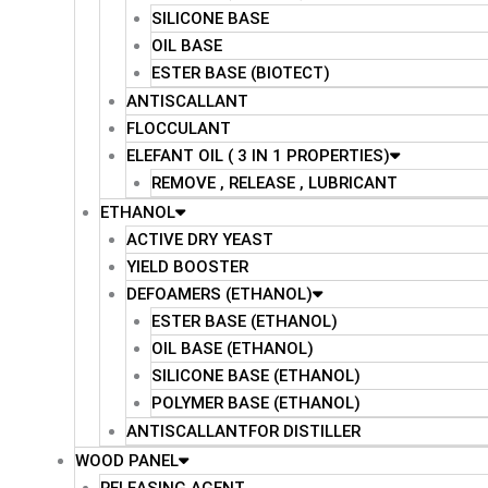
SILICONE BASE
OIL BASE
ESTER BASE (BIOTECT)
ANTISCALLANT
FLOCCULANT
ELEFANT OIL ( 3 IN 1 PROPERTIES)
REMOVE , RELEASE , LUBRICANT
ETHANOL
ACTIVE DRY YEAST
YIELD BOOSTER
DEFOAMERS (ETHANOL)
ESTER BASE (ETHANOL)
OIL BASE (ETHANOL)
SILICONE BASE (ETHANOL)
POLYMER BASE (ETHANOL)
ANTISCALLANTFOR DISTILLER
WOOD PANEL