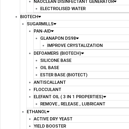
NAOCLEAN DISINFECTANT GENERATOR
ELECTROLISED WATER
BIOTECH
SUGARMILLS
PAN-AID
GLANAPON DS98
IMPROVE CRYSTALIZATION
DEFOAMERS (BIOTECH)
SILICONE BASE
OIL BASE
ESTER BASE (BIOTECT)
ANTISCALLANT
FLOCCULANT
ELEFANT OIL ( 3 IN 1 PROPERTIES)
REMOVE , RELEASE , LUBRICANT
ETHANOL
ACTIVE DRY YEAST
YIELD BOOSTER