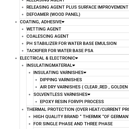
RELEASING AGENT
RELEASING AGENT PLUS SURFACE IMPROVEMENT
DEFOAMER (WOOD PANEL)
COATING, ADHESIVE
WETTING AGENT
COALESCING AGENT
PH STABILIZER FOR WATER BASE EMULSION
TACKIFIER FOR WATER BASE PSA
ELECTRICAL & ELECTRONIC
INSULATINGMATERIAL
INSULATING VARNISHES
DIPPING VARNISHES
AIR DRY VARNISHES ( CLEAR ,RED , GOLDE
SOLVENTLESS VARNISHES
EPOXY RESIN FORVPI PROCESS
THERMAL PROTECTION (OVER HEAT/CURRENT PR
HIGH QUALITY BRAND “ THERMIK “OF GERMAN
FOR SINGLE PHASE AND THREE PHASE