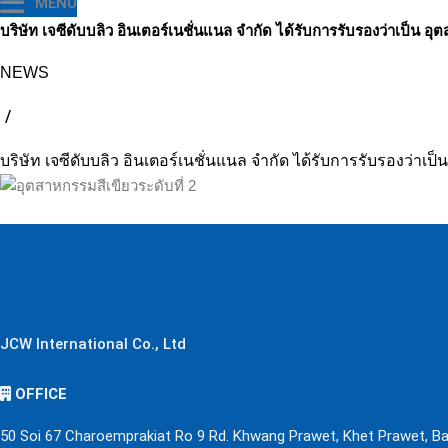
MENU
บริษัท เจซีดับบลิว อินเตอร์เนชั่นแนล จำกัด ได้รับการรับรองว่าเป็น อุ
NEWS
/
บริษัท เจซีดับบลิว อินเตอร์เนชั่นแนล จำกัด ได้รับการรับรองว่าเป็
JCW International Co., Ltd
OFFICE
50 Soi 67 Charoemprakiat Ro 9 Rd. Khwang Prawet, Khet Prawet, B