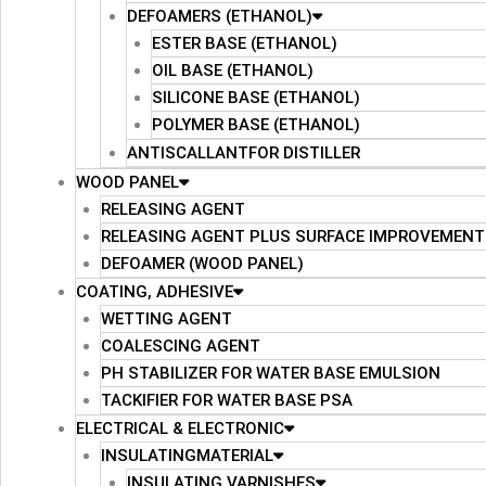
DEFOAMERS (ETHANOL)
ESTER BASE (ETHANOL)
OIL BASE (ETHANOL)
SILICONE BASE (ETHANOL)
POLYMER BASE (ETHANOL)
ANTISCALLANTFOR DISTILLER
WOOD PANEL
RELEASING AGENT
RELEASING AGENT PLUS SURFACE IMPROVEMENT
DEFOAMER (WOOD PANEL)
COATING, ADHESIVE
WETTING AGENT
COALESCING AGENT
PH STABILIZER FOR WATER BASE EMULSION
TACKIFIER FOR WATER BASE PSA
ELECTRICAL & ELECTRONIC
INSULATINGMATERIAL
INSULATING VARNISHES