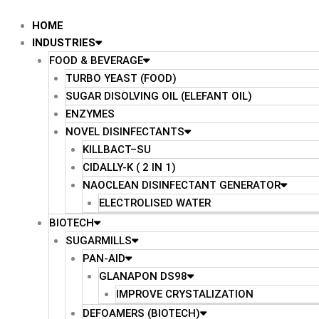
Skip
to
HOME
content
INDUSTRIES
FOOD & BEVERAGE
TURBO YEAST (FOOD)
SUGAR DISOLVING OIL (ELEFANT OIL)
ENZYMES
NOVEL DISINFECTANTS
KILLBACT–SU
CIDALLY-K ( 2 IN 1)
NAOCLEAN DISINFECTANT GENERATOR
ELECTROLISED WATER
BIOTECH
SUGARMILLS
PAN-AID
GLANAPON DS98
IMPROVE CRYSTALIZATION
DEFOAMERS (BIOTECH)