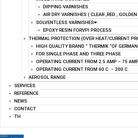
DIPPING VARNISHES
AIR DRY VARNISHES ( CLEAR ,RED , GOLDE
SOLVENTLESS VARNISHES
EPOXY RESIN FORVPI PROCESS
THERMAL PROTECTION (OVER HEAT/CURRENT PR
HIGH QUALITY BRAND “ THERMIK “OF GERMAN
FOR SINGLE PHASE AND THREE PHASE
OPERATING CURRENT FROM 2.5 AMP – 75 AM
OPERATING CURRENT FROM 60 C. – 200 C.
AEROSOL RANGE
SERVICES
REFERENCE
NEWS
CONTACT
TH