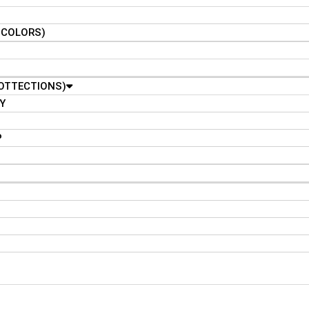
N COLORS)
OTTECTIONS)
Y
P