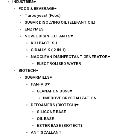
INDUSTRIES
FOOD & BEVERAGE
Turbo yeast (Food)
SUGAR DISOLVING OIL (ELEFANT OIL)
ENZYMES
NOVEL DISINFECTANTS
KILLBACT–SU
CIDALLY-K ( 2 IN 1)
NAOCLEAN DISINFECTANT GENERATOR
ELECTROLISED WATER
BIOTECH
SUGARMILLS
PAN-AID
GLANAPON DS98
IMPROVE CRYSTALIZATION
DEFOAMERS (BIOTECH)
SILICONE BASE
OIL BASE
ESTER BASE (BIOTECT)
ANTISCALLANT