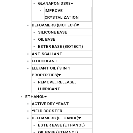
GLANAPON DS98
IMPROVE
CRYSTALIZATION
DEFOAMERS (BIOTECH)
SILICONE BASE
OIL BASE
ESTER BASE (BIOTECT)
ANTISCALLANT
FLOCCULANT
ELEFANT OIL ( 3 IN 1
PROPERTIES)
REMOVE , RELEASE ,
LUBRICANT
ETHANOL
ACTIVE DRY YEAST
YIELD BOOSTER
DEFOAMERS (ETHANOL)
ESTER BASE (ETHANOL)
OIL BASE (ETHANOL)