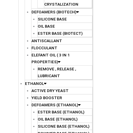
CRYSTALIZATION
DEFOAMERS (BIOTECH)
SILICONE BASE
OIL BASE
ESTER BASE (BIOTECT)
ANTISCALLANT
FLOCCULANT
ELEFANT OIL ( 3 IN 1
PROPERTIES)
REMOVE , RELEASE ,
LUBRICANT
ETHANOL
ACTIVE DRY YEAST
YIELD BOOSTER
DEFOAMERS (ETHANOL)
ESTER BASE (ETHANOL)
OIL BASE (ETHANOL)
SILICONE BASE (ETHANOL)