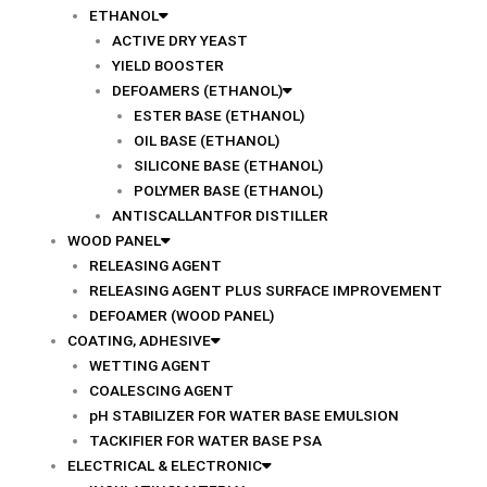
ETHANOL
ACTIVE DRY YEAST
YIELD BOOSTER
DEFOAMERS (ETHANOL)
ESTER BASE (ETHANOL)
OIL BASE (ETHANOL)
SILICONE BASE (ETHANOL)
POLYMER BASE (ETHANOL)
ANTISCALLANTFOR DISTILLER
WOOD PANEL
RELEASING AGENT
RELEASING AGENT PLUS SURFACE IMPROVEMENT
DEFOAMER (WOOD PANEL)
COATING, ADHESIVE
WETTING AGENT
COALESCING AGENT
pH STABILIZER FOR WATER BASE EMULSION
TACKIFIER FOR WATER BASE PSA
ELECTRICAL & ELECTRONIC