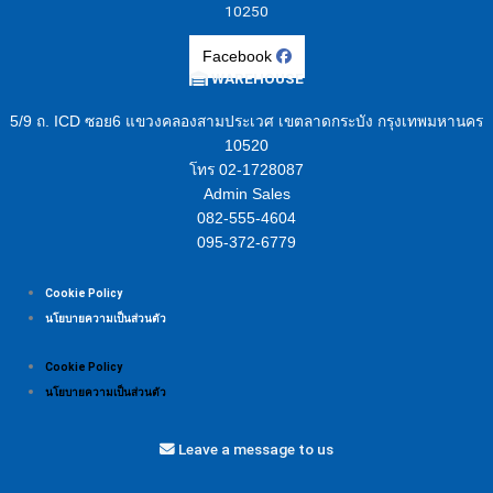
10250
Facebook
WAREHOUSE
5/9 ถ. ICD ซอย6 แขวงคลองสามประเวศ เขตลาดกระบัง กรุงเทพมหานคร
10520
โทร 02-1728087
Admin Sales
082-555-4604
095-372-6779
Cookie Policy
นโยบายความเป็นส่วนตัว
Cookie Policy
นโยบายความเป็นส่วนตัว
Leave a message to us