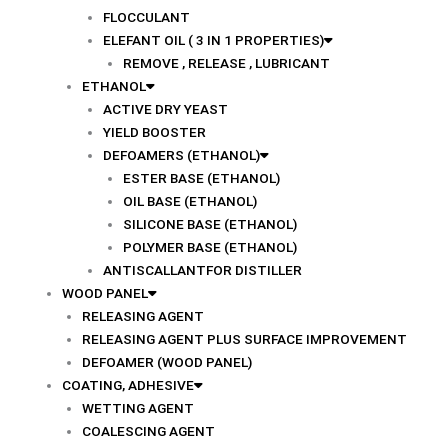
FLOCCULANT
ELEFANT OIL ( 3 IN 1 PROPERTIES)
REMOVE , RELEASE , LUBRICANT
ETHANOL
ACTIVE DRY YEAST
YIELD BOOSTER
DEFOAMERS (ETHANOL)
ESTER BASE (ETHANOL)
OIL BASE (ETHANOL)
SILICONE BASE (ETHANOL)
POLYMER BASE (ETHANOL)
ANTISCALLANTFOR DISTILLER
WOOD PANEL
RELEASING AGENT
RELEASING AGENT PLUS SURFACE IMPROVEMENT
DEFOAMER (WOOD PANEL)
COATING, ADHESIVE
WETTING AGENT
COALESCING AGENT