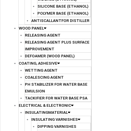
SILICONE BASE (ETHANOL)
POLYMER BASE (ETHANOL)
ANTISCALLANTFOR DISTILLER
WOOD PANEL
RELEASING AGENT
RELEASING AGENT PLUS SURFACE
IMPROVEMENT
DEFOAMER (WOOD PANEL)
COATING, ADHESIVE
WETTING AGENT
COALESCING AGENT
PH STABILIZER FOR WATER BASE
EMULSION
TACKIFIER FOR WATER BASE PSA
ELECTRICAL & ELECTRONIC
INSULATINGMATERIAL
INSULATING VARNISHES
DIPPING VARNISHES