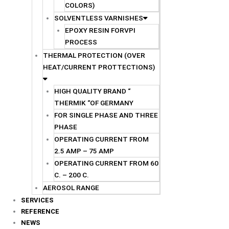
COLORS)
SOLVENTLESS VARNISHES
EPOXY RESIN FORVPI
PROCESS
THERMAL PROTECTION (OVER
HEAT/CURRENT PROTTECTIONS)
HIGH QUALITY BRAND “
THERMIK “OF GERMANY
FOR SINGLE PHASE AND THREE
PHASE
OPERATING CURRENT FROM
2.5 AMP – 75 AMP
OPERATING CURRENT FROM 60
C. – 200 C.
AEROSOL RANGE
SERVICES
REFERENCE
NEWS