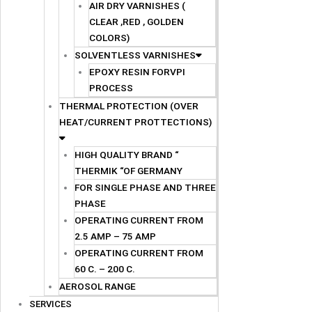
AIR DRY VARNISHES (
CLEAR ,RED , GOLDEN
COLORS)
SOLVENTLESS VARNISHES
EPOXY RESIN FORVPI
PROCESS
THERMAL PROTECTION (OVER
HEAT/CURRENT PROTTECTIONS)
HIGH QUALITY BRAND “
THERMIK “OF GERMANY
FOR SINGLE PHASE AND THREE
PHASE
OPERATING CURRENT FROM
2.5 AMP – 75 AMP
OPERATING CURRENT FROM
60 C. – 200 C.
AEROSOL RANGE
SERVICES