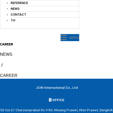
REFERENCE
NEWS
CONTACT
TH
MENU
CAREER
NEWS
/
CAREER
JCW International Co., Ltd
OFFICE
50 Soi 67 Charoemprakiat Ro 9 Rd. Khwang Prawet, Khet Prawet, Bangkok