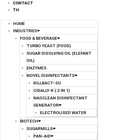
CONTACT
TH
HOME
INDUSTRIES
FOOD & BEVERAGE
TURBO YEAST (FOOD)
SUGAR DISOLVING OIL (ELEFANT
OIL)
ENZYMES
NOVEL DISINFECTANTS
KILLBACT–SU
CIDALLY-K ( 2 IN 1)
NAOCLEAN DISINFECTANT
GENERATOR
ELECTROLISED WATER
BIOTECH
SUGARMILLS
PAN-AID