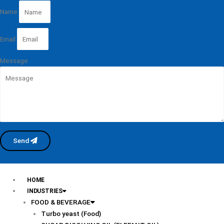
Name
Email
Message
Send
HOME
INDUSTRIES
FOOD & BEVERAGE
Turbo yeast (Food)