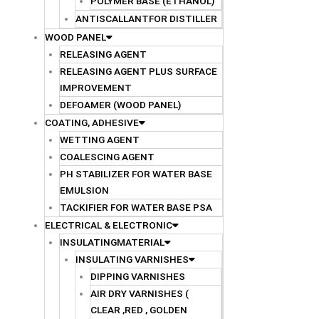
POLYMER BASE (ETHANOL)
ANTISCALLANTFOR DISTILLER
WOOD PANEL
RELEASING AGENT
RELEASING AGENT PLUS SURFACE
IMPROVEMENT
DEFOAMER (WOOD PANEL)
COATING, ADHESIVE
WETTING AGENT
COALESCING AGENT
PH STABILIZER FOR WATER BASE
EMULSION
TACKIFIER FOR WATER BASE PSA
ELECTRICAL & ELECTRONIC
INSULATINGMATERIAL
INSULATING VARNISHES
DIPPING VARNISHES
AIR DRY VARNISHES (
CLEAR ,RED , GOLDEN