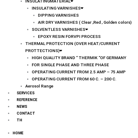
INSULATINGMATERIAL
INSULATING VARNISHES
DIPPING VARNISHES
AIR DRY VARNISHES ( Clear ,Red , Golden colors)
SOLVENTLESS VARNISHES
EPOXY RESIN FORVPI PROCESS
THERMAL PROTECTION (OVER HEAT/CURRENT
PROTTECTIONS)
HIGH QUALITY BRAND “ THERMIK “OF GERMANY
FOR SINGLE PHASE AND THREE PHASE
OPERATING CURRENT FROM 2.5 AMP – 75 AMP
OPERATING CURRENT FROM 60 C. – 200 C.
Aerosol Range
SERVICES
REFERENCE
NEWS
CONTACT
TH
HOME