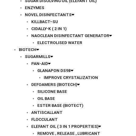
SUGAR DISOLVING OIL (ELEFANT OIL)
ENZYMES
NOVEL DISINFECTANTS
KILLBACT–SU
CIDALLY-K ( 2 IN 1)
NAOCLEAN DISINFECTANT GENERATOR
ELECTROLISED WATER
BIOTECH
SUGARMILLS
PAN-AID
GLANAPON DS98
IMPROVE CRYSTALIZATION
DEFOAMERS (BIOTECH)
SILICONE BASE
OIL BASE
ESTER BASE (BIOTECT)
ANTISCALLANT
FLOCCULANT
ELEFANT OIL ( 3 IN 1 PROPERTIES)
REMOVE , RELEASE , LUBRICANT