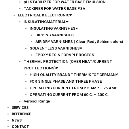
pH STABILIZER FOR WATER BASE EMULSION
TACKIFIER FOR WATER BASE PSA
ELECTRICAL & ELECTRONIC
INSULATINGMATERIAL
INSULATING VARNISHES
DIPPING VARNISHES
AIR DRY VARNISHES ( Clear ,Red , Golden colors)
SOLVENTLESS VARNISHES
EPOXY RESIN FORVPI PROCESS
THERMAL PROTECTION (OVER HEAT/CURRENT
PROTTECTIONS)
HIGH QUALITY BRAND “ THERMIK “OF GERMANY
FOR SINGLE PHASE AND THREE PHASE
OPERATING CURRENT FROM 2.5 AMP – 75 AMP
OPERATING CURRENT FROM 60 C. – 200 C.
Aerosol Range
SERVICES
REFERENCE
NEWS
CONTACT