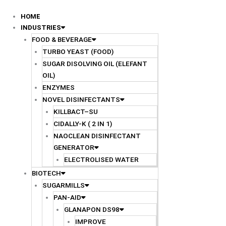
Skip
to
HOME
content
INDUSTRIES
FOOD & BEVERAGE
TURBO YEAST (FOOD)
SUGAR DISOLVING OIL (ELEFANT
OIL)
ENZYMES
NOVEL DISINFECTANTS
KILLBACT–SU
CIDALLY-K ( 2 IN 1)
NAOCLEAN DISINFECTANT
GENERATOR
ELECTROLISED WATER
BIOTECH
SUGARMILLS
PAN-AID
GLANAPON DS98
IMPROVE