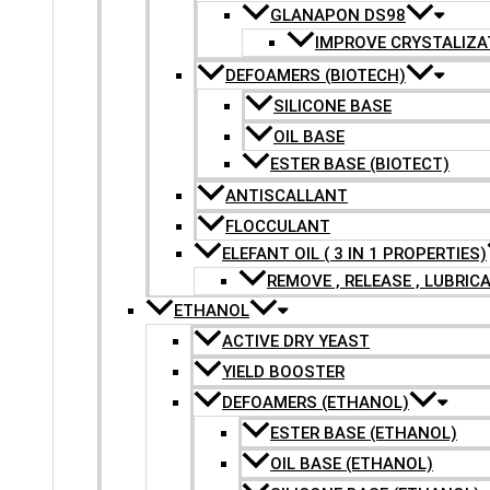
GLANAPON DS98
IMPROVE CRYSTALIZA
DEFOAMERS (BIOTECH)
SILICONE BASE
OIL BASE
ESTER BASE (BIOTECT)
ANTISCALLANT
FLOCCULANT
ELEFANT OIL ( 3 IN 1 PROPERTIES)
REMOVE , RELEASE , LUBRIC
ETHANOL
ACTIVE DRY YEAST
YIELD BOOSTER
DEFOAMERS (ETHANOL)
ESTER BASE (ETHANOL)
OIL BASE (ETHANOL)