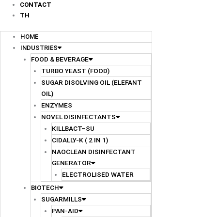
CONTACT
TH
HOME
INDUSTRIES
FOOD & BEVERAGE
TURBO YEAST (FOOD)
SUGAR DISOLVING OIL (ELEFANT
OIL)
ENZYMES
NOVEL DISINFECTANTS
KILLBACT–SU
CIDALLY-K ( 2 IN 1)
NAOCLEAN DISINFECTANT
GENERATOR
ELECTROLISED WATER
BIOTECH
SUGARMILLS
PAN-AID