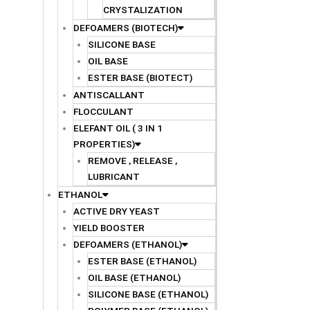
CRYSTALIZATION
DEFOAMERS (BIOTECH)
SILICONE BASE
OIL BASE
ESTER BASE (BIOTECT)
ANTISCALLANT
FLOCCULANT
ELEFANT OIL ( 3 IN 1
PROPERTIES)
REMOVE , RELEASE ,
LUBRICANT
ETHANOL
ACTIVE DRY YEAST
YIELD BOOSTER
DEFOAMERS (ETHANOL)
ESTER BASE (ETHANOL)
OIL BASE (ETHANOL)
SILICONE BASE (ETHANOL)