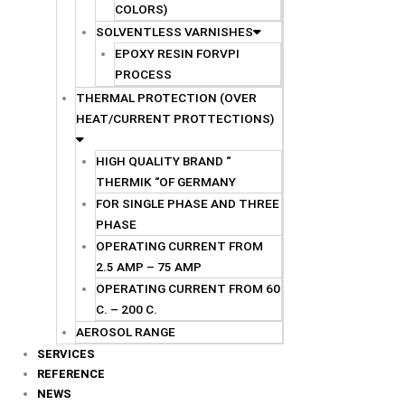
COLORS)
SOLVENTLESS VARNISHES
EPOXY RESIN FORVPI
PROCESS
THERMAL PROTECTION (OVER
HEAT/CURRENT PROTTECTIONS)
HIGH QUALITY BRAND “
THERMIK “OF GERMANY
FOR SINGLE PHASE AND THREE
PHASE
OPERATING CURRENT FROM
2.5 AMP – 75 AMP
OPERATING CURRENT FROM 60
C. – 200 C.
AEROSOL RANGE
SERVICES
REFERENCE
NEWS