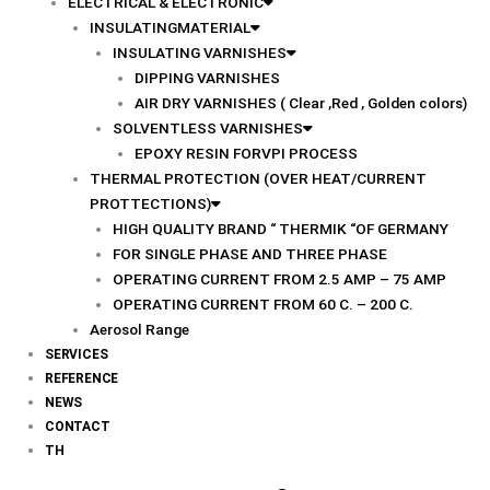
ELECTRICAL & ELECTRONIC
INSULATINGMATERIAL
INSULATING VARNISHES
DIPPING VARNISHES
AIR DRY VARNISHES ( Clear ,Red , Golden colors)
SOLVENTLESS VARNISHES
EPOXY RESIN FORVPI PROCESS
THERMAL PROTECTION (OVER HEAT/CURRENT
PROTTECTIONS)
HIGH QUALITY BRAND “ THERMIK “OF GERMANY
FOR SINGLE PHASE AND THREE PHASE
OPERATING CURRENT FROM 2.5 AMP – 75 AMP
OPERATING CURRENT FROM 60 C. – 200 C.
Aerosol Range
SERVICES
REFERENCE
NEWS
CONTACT
TH