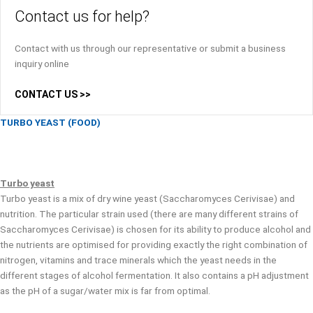
Contact us for help?
Contact with us through our representative or submit a business
inquiry online
CONTACT US >>
TURBO YEAST (FOOD)
Turbo yeast
Turbo yeast is a mix of dry wine yeast (Saccharomyces Cerivisae) and
nutrition. The particular strain used (there are many different strains of
Saccharomyces Cerivisae) is chosen for its ability to produce alcohol and
the nutrients are optimised for providing exactly the right combination of
nitrogen, vitamins and trace minerals which the yeast needs in the
different stages of alcohol fermentation. It also contains a pH adjustment
as the pH of a sugar/water mix is far from optimal.