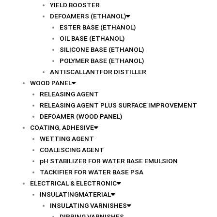
YIELD BOOSTER
DEFOAMERS (ETHANOL)
ESTER BASE (ETHANOL)
OIL BASE (ETHANOL)
SILICONE BASE (ETHANOL)
POLYMER BASE (ETHANOL)
ANTISCALLANTFOR DISTILLER
WOOD PANEL
RELEASING AGENT
RELEASING AGENT PLUS SURFACE IMPROVEMENT
DEFOAMER (WOOD PANEL)
COATING, ADHESIVE
WETTING AGENT
COALESCING AGENT
pH STABILIZER FOR WATER BASE EMULSION
TACKIFIER FOR WATER BASE PSA
ELECTRICAL & ELECTRONIC
INSULATINGMATERIAL
INSULATING VARNISHES
DIPPING VARNISHES