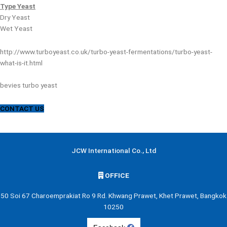
Type
Yeast
Dry Yeast
Wet Yeast
http://www.turboyeast.co.uk/turbo-yeast-fermentations/turbo-yeast-
what-is-it.html
bevies turbo yeast
CONTACT US
JCW International Co., Ltd
OFFICE
50 Soi 67 Charoemprakiat Ro 9 Rd. Khwang Prawet, Khet Prawet, Bangkok
10250