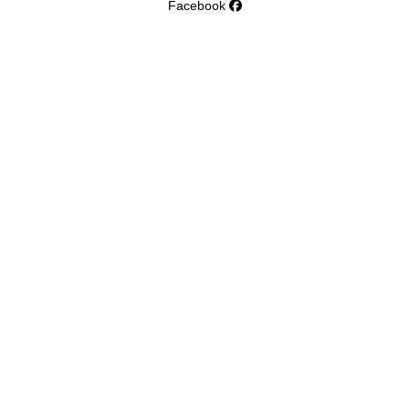
Facebook