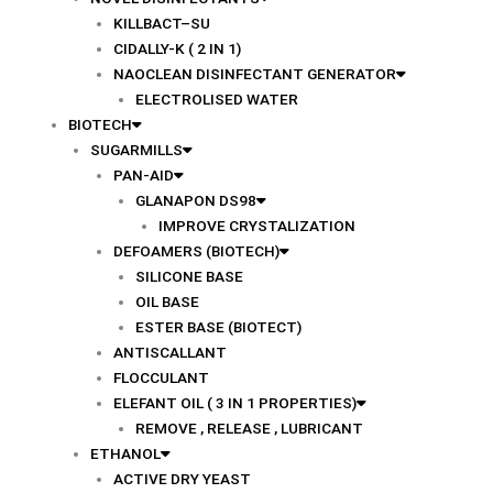
KILLBACT–SU
CIDALLY-K ( 2 IN 1)
NAOCLEAN DISINFECTANT GENERATOR
ELECTROLISED WATER
BIOTECH
SUGARMILLS
PAN-AID
GLANAPON DS98
IMPROVE CRYSTALIZATION
DEFOAMERS (BIOTECH)
SILICONE BASE
OIL BASE
ESTER BASE (BIOTECT)
ANTISCALLANT
FLOCCULANT
ELEFANT OIL ( 3 IN 1 PROPERTIES)
REMOVE , RELEASE , LUBRICANT
ETHANOL
ACTIVE DRY YEAST