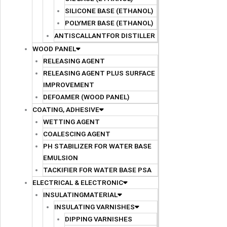
SILICONE BASE (ETHANOL)
POLYMER BASE (ETHANOL)
ANTISCALLANTFOR DISTILLER
WOOD PANEL
RELEASING AGENT
RELEASING AGENT PLUS SURFACE
IMPROVEMENT
DEFOAMER (WOOD PANEL)
COATING, ADHESIVE
WETTING AGENT
COALESCING AGENT
PH STABILIZER FOR WATER BASE
EMULSION
TACKIFIER FOR WATER BASE PSA
ELECTRICAL & ELECTRONIC
INSULATINGMATERIAL
INSULATING VARNISHES
DIPPING VARNISHES