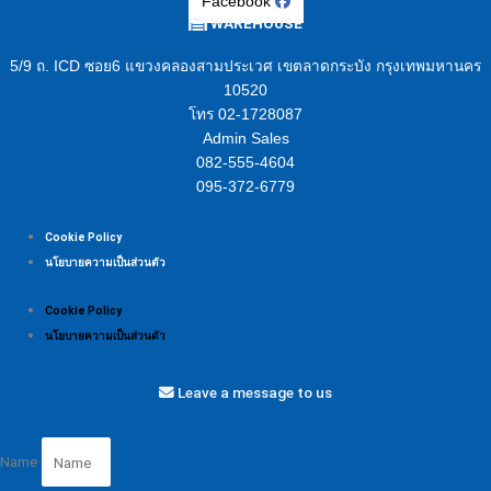
Facebook
WAREHOUSE
5/9 ถ. ICD ซอย6 แขวงคลองสามประเวศ เขตลาดกระบัง กรุงเทพมหานคร
10520
โทร 02-1728087
Admin Sales
082-555-4604
095-372-6779
Cookie Policy
นโยบายความเป็นส่วนตัว
Cookie Policy
นโยบายความเป็นส่วนตัว
Leave a message to us
Name