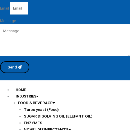
Email
Message
Send
HOME
INDUSTRIES
FOOD & BEVERAGE
Turbo yeast (Food)
SUGAR DISOLVING OIL (ELEFANT OIL)
ENZYMES
NOVEL DISINFECTANTS