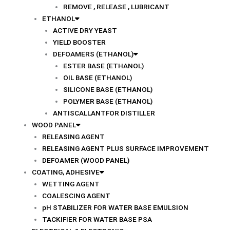
REMOVE , RELEASE , LUBRICANT
ETHANOL
ACTIVE DRY YEAST
YIELD BOOSTER
DEFOAMERS (ETHANOL)
ESTER BASE (ETHANOL)
OIL BASE (ETHANOL)
SILICONE BASE (ETHANOL)
POLYMER BASE (ETHANOL)
ANTISCALLANTFOR DISTILLER
WOOD PANEL
RELEASING AGENT
RELEASING AGENT PLUS SURFACE IMPROVEMENT
DEFOAMER (WOOD PANEL)
COATING, ADHESIVE
WETTING AGENT
COALESCING AGENT
pH STABILIZER FOR WATER BASE EMULSION
TACKIFIER FOR WATER BASE PSA