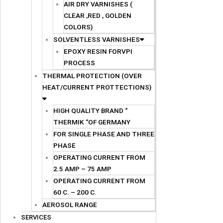
AIR DRY VARNISHES (
CLEAR ,RED , GOLDEN
COLORS)
SOLVENTLESS VARNISHES
EPOXY RESIN FORVPI
PROCESS
THERMAL PROTECTION (OVER
HEAT/CURRENT PROTTECTIONS)
HIGH QUALITY BRAND “
THERMIK “OF GERMANY
FOR SINGLE PHASE AND THREE
PHASE
OPERATING CURRENT FROM
2.5 AMP – 75 AMP
OPERATING CURRENT FROM
60 C. – 200 C.
AEROSOL RANGE
SERVICES