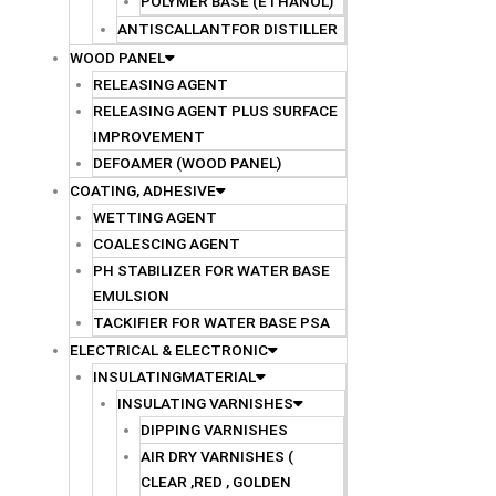
POLYMER BASE (ETHANOL)
ANTISCALLANTFOR DISTILLER
WOOD PANEL
RELEASING AGENT
RELEASING AGENT PLUS SURFACE
IMPROVEMENT
DEFOAMER (WOOD PANEL)
COATING, ADHESIVE
WETTING AGENT
COALESCING AGENT
PH STABILIZER FOR WATER BASE
EMULSION
TACKIFIER FOR WATER BASE PSA
ELECTRICAL & ELECTRONIC
INSULATINGMATERIAL
INSULATING VARNISHES
DIPPING VARNISHES
AIR DRY VARNISHES (
CLEAR ,RED , GOLDEN