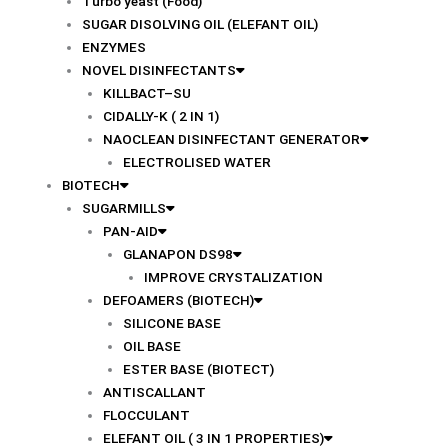
Turbo yeast (Food)
SUGAR DISOLVING OIL (ELEFANT OIL)
ENZYMES
NOVEL DISINFECTANTS
KILLBACT–SU
CIDALLY-K ( 2 IN 1)
NAOCLEAN DISINFECTANT GENERATOR
ELECTROLISED WATER
BIOTECH
SUGARMILLS
PAN-AID
GLANAPON DS98
IMPROVE CRYSTALIZATION
DEFOAMERS (BIOTECH)
SILICONE BASE
OIL BASE
ESTER BASE (BIOTECT)
ANTISCALLANT
FLOCCULANT
ELEFANT OIL ( 3 IN 1 PROPERTIES)