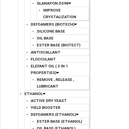
GLANAPON DS98
IMPROVE
CRYSTALIZATION
DEFOAMERS (BIOTECH)
SILICONE BASE
OIL BASE
ESTER BASE (BIOTECT)
ANTISCALLANT
FLOCCULANT
ELEFANT OIL ( 3 IN 1
PROPERTIES)
REMOVE , RELEASE ,
LUBRICANT
ETHANOL
ACTIVE DRY YEAST
YIELD BOOSTER
DEFOAMERS (ETHANOL)
ESTER BASE (ETHANOL)
OIL BASE (ETHANOL)