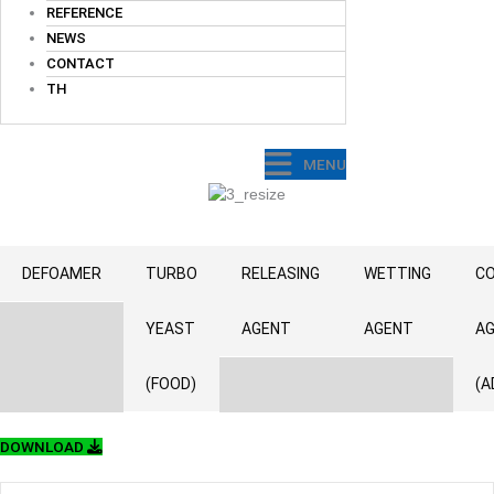
REFERENCE
NEWS
CONTACT
TH
MENU
DEFOAMER
TURBO
RELEASING
WETTING
CO
YEAST
AGENT
AGENT
A
(FOOD)
(A
DOWNLOAD