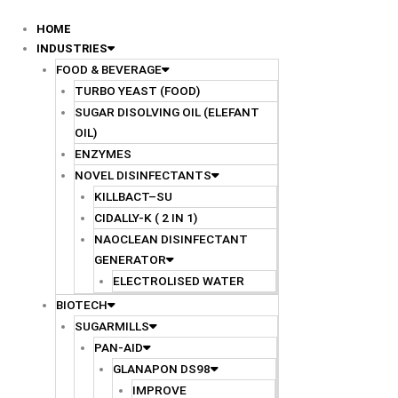
Skip
to
HOME
content
INDUSTRIES
FOOD & BEVERAGE
TURBO YEAST (FOOD)
SUGAR DISOLVING OIL (ELEFANT
OIL)
ENZYMES
NOVEL DISINFECTANTS
KILLBACT–SU
CIDALLY-K ( 2 IN 1)
NAOCLEAN DISINFECTANT
GENERATOR
ELECTROLISED WATER
BIOTECH
SUGARMILLS
PAN-AID
GLANAPON DS98
IMPROVE