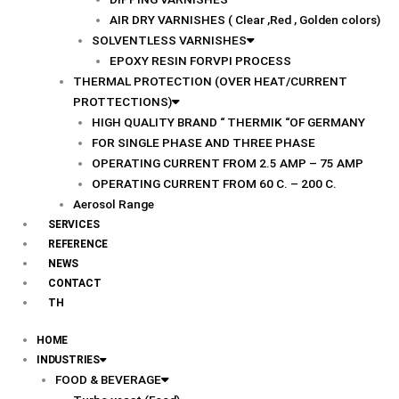
AIR DRY VARNISHES ( Clear ,Red , Golden colors)
SOLVENTLESS VARNISHES
EPOXY RESIN FORVPI PROCESS
THERMAL PROTECTION (OVER HEAT/CURRENT
PROTTECTIONS)
HIGH QUALITY BRAND “ THERMIK “OF GERMANY
FOR SINGLE PHASE AND THREE PHASE
OPERATING CURRENT FROM 2.5 AMP – 75 AMP
OPERATING CURRENT FROM 60 C. – 200 C.
Aerosol Range
SERVICES
REFERENCE
NEWS
CONTACT
TH
HOME
INDUSTRIES
FOOD & BEVERAGE